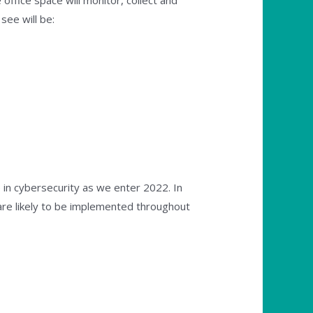
ffice space will monitor, collect and
ee will be:
e in cybersecurity as we enter 2022. In
re likely to be implemented throughout