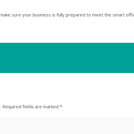
o make sure your business is fully prepared to meet the smart off
.
Required fields are marked
*