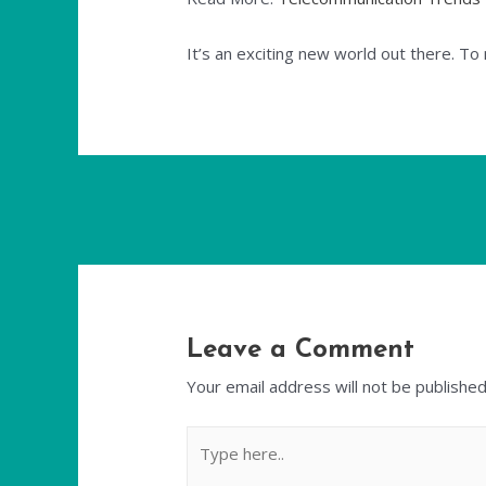
It’s an exciting new world out there. T
Leave a Comment
Your email address will not be published