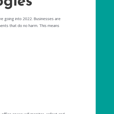
ogies
ive going into 2022. Businesses are
ments that do no harm. This means