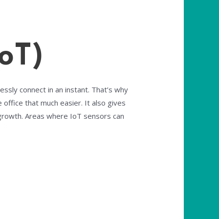
oT)
essly connect in an instant. That’s why
office that much easier. It also gives
 growth. Areas where IoT sensors can