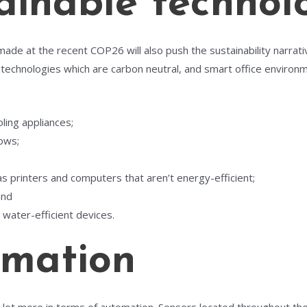
inable technol
ade at the recent COP26 will also push the sustainability narrat
 technologies which are carbon neutral, and smart office environ
oling appliances;
dows;
s printers and computers that aren’t energy-efficient;
and
water-efficient devices.
mation