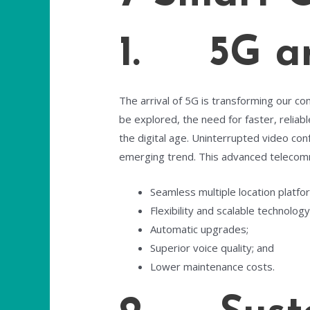
1. 5G an
The arrival of 5G is transforming our c
be explored, the need for faster, reliab
the digital age. Uninterrupted video conf
emerging trend. This advanced telecom
Seamless multiple location platfo
Flexibility and scalable technology
Automatic upgrades;
Superior voice quality; and
Lower maintenance costs.