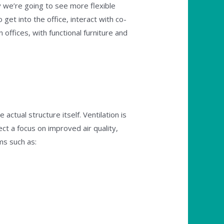
 we’re going to see more flexible
get into the office, interact with co-
ffices, with functional furniture and
actual structure itself. Ventilation is
t a focus on improved air quality,
ms such as: