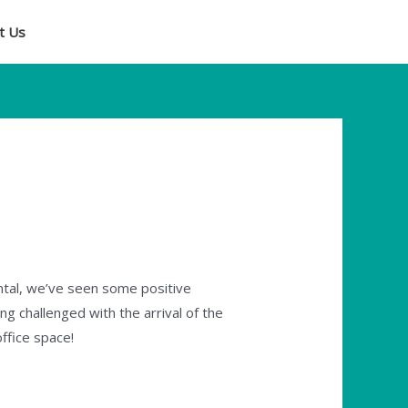
t Us
ntal, we’ve seen some positive
ing challenged with the arrival of the
office space!