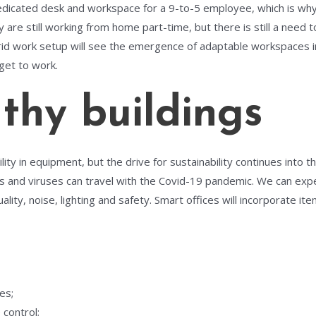
edicated desk and workspace for a 9-to-5 employee, which is why
re still working from home part-time, but there is still a need to 
id work setup will see the emergence of adaptable workspaces in o
get to work.
hy buildings
ty in equipment, but the drive for sustainability continues into the 
 and viruses can travel with the Covid-19 pandemic. We can expec
lity, noise, lighting and safety. Smart offices will incorporate ite
es;
 control;