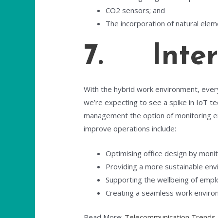
CO2 sensors; and
The incorporation of natural eleme
7. Intern
With the hybrid work environment, everyo
we’re expecting to see a spike in IoT t
management the option of monitoring em
improve operations include:
Optimising office design by monit
Providing a more sustainable envir
Supporting the wellbeing of empl
Creating a seamless work enviro
Read More:
Telecommunication Trends