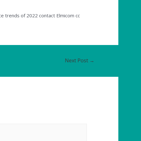
ice trends of 2022 contact Elmicom cc
Next Post
→