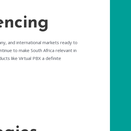
encing
any, and international markets ready to
ntinue to make South Africa relevant in
ucts like Virtual PBX a definite