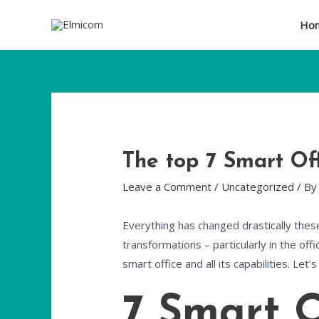
Ho
The top 7 Smart Off
Leave a Comment
/
Uncategorized
/ B
Everything has changed drastically thes
transformations – particularly in the offi
smart office and all its capabilities. Let
7 Smart O