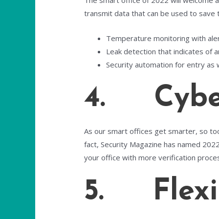
The smart office of 2022 will welcome a 
transmit data that can be used to save
Temperature monitoring with alerts
Leak detection that indicates of a
Security automation for entry as w
4. Cyber
As our smart offices get smarter, so too
fact, Security Magazine has named 2022
your office with more verification proce
5. Flexi