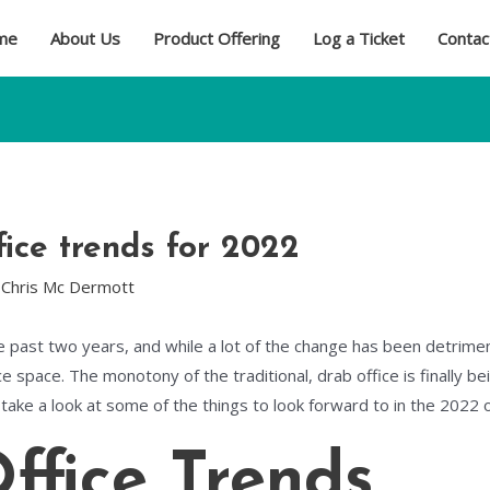
me
About Us
Product Offering
Log a Ticket
Contac
ice trends for 2022
y
Chris Mc Dermott
e past two years, and while a lot of the change has been detrime
ce space. The monotony of the traditional, drab office is finally be
’s take a look at some of the things to look forward to in the 2022 
ffice Trends