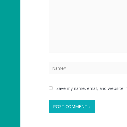
Save my name, email, and website in