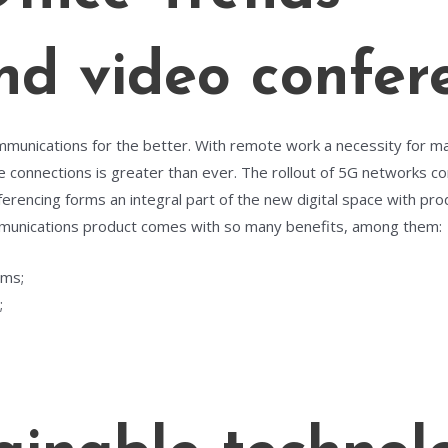
d video confer
ommunications for the better. With remote work a necessity for m
le connections is greater than ever. The rollout of 5G networks co
erencing forms an integral part of the new digital space with prod
munications product comes with so many benefits, among them:
rms;
;