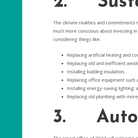
2. Susta
The climate realities and commitments m
much more conscious about investing in
considering things like:
Replacing artificial heating and co
Replacing old and inefficient win
Installing building insulation;
Replacing office equipment such a
Installing energy-saving lighting; 
Replacing old plumbing with more 
3. Auto