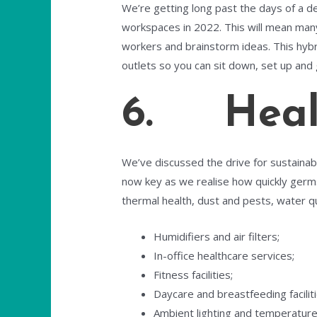
We’re getting long past the days of a d
workspaces in 2022. This will mean many a
workers and brainstorm ideas. This hybr
outlets so you can sit down, set up and 
6. Healt
We’ve discussed the drive for sustainabili
now key as we realise how quickly germs
thermal health, dust and pests, water qua
Humidifiers and air filters;
In-office healthcare services;
Fitness facilities;
Daycare and breastfeeding faciliti
Ambient lighting and temperature