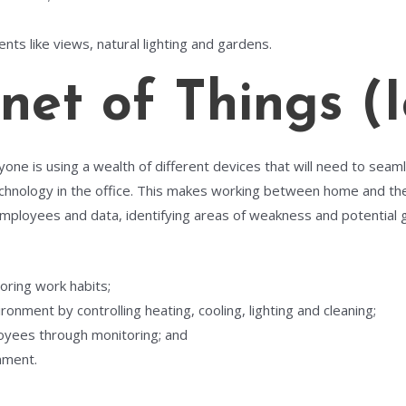
nts like views, natural lighting and gardens.
et of Things (I
ne is using a wealth of different devices that will need to seaml
echnology in the office. This makes working between home and the 
ployees and data, identifying areas of weakness and potential
oring work habits;
onment by controlling heating, cooling, lighting and cleaning;
oyees through monitoring; and
nment.