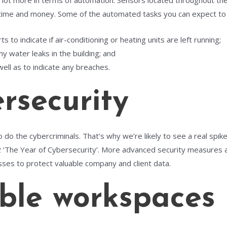
lot more in terms of automation. Sensors located throughout the o
 time and money. Some of the automated tasks you can expect to s
 to indicate if air-conditioning or heating units are left running;
ny water leaks in the building; and
ell as to indicate any breaches.
security
 do the cybercriminals. That’s why we’re likely to see a real spik
 ‘The Year of Cybersecurity’. More advanced security measures a
sses to protect valuable company and client data.
ble workspaces