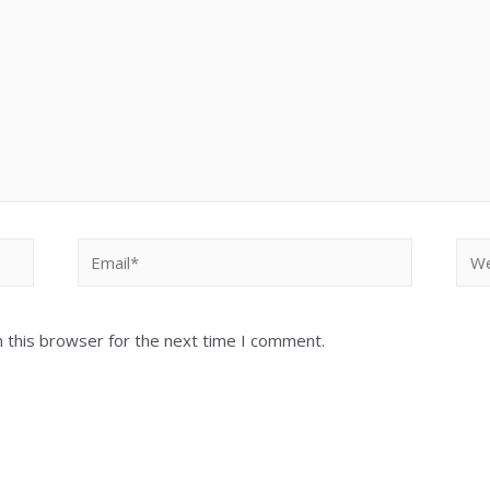
 this browser for the next time I comment.