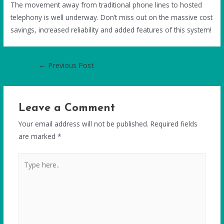
The movement away from traditional phone lines to hosted
telephony is well underway. Don’t miss out on the massive cost
savings, increased reliability and added features of this system!
←
Previous Post
Leave a Comment
Your email address will not be published.
Required fields
are marked
*