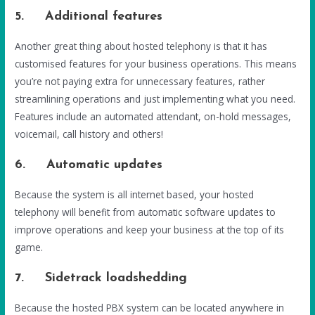
5. Additional features
Another great thing about hosted telephony is that it has
customised features for your business operations. This means
you’re not paying extra for unnecessary features, rather
streamlining operations and just implementing what you need.
Features include an automated attendant, on-hold messages,
voicemail, call history and others!
6. Automatic updates
Because the system is all internet based, your hosted
telephony will benefit from automatic software updates to
improve operations and keep your business at the top of its
game.
7. Sidetrack loadshedding
Because the hosted PBX system can be located anywhere in