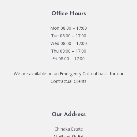
Office Hours
Mon 08:00 – 17:00
Tue 08:00 – 17:00
Wed 08:00 – 17:00
Thu 08:00 – 17:00
Fri 08:00 – 17:00
We are available on an Emergency Call out basis for our
Contractual Clients
Our Address
Chinaka Estate
Maitland Str Ext