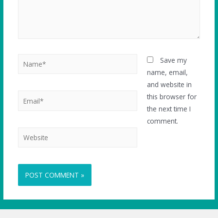
Save my
name, email,
and website in
this browser for
the next time I
comment.