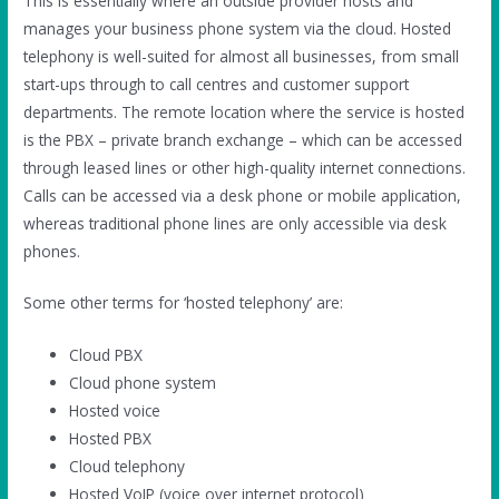
This is essentially where an outside provider hosts and
manages your business phone system via the cloud. Hosted
telephony is well-suited for almost all businesses, from small
start-ups through to call centres and customer support
departments. The remote location where the service is hosted
is the PBX – private branch exchange – which can be accessed
through leased lines or other high-quality internet connections.
Calls can be accessed via a desk phone or mobile application,
whereas traditional phone lines are only accessible via desk
phones.
Some other terms for ‘hosted telephony’ are:
Cloud PBX
Cloud phone system
Hosted voice
Hosted PBX
Cloud telephony
Hosted VoIP (voice over internet protocol)