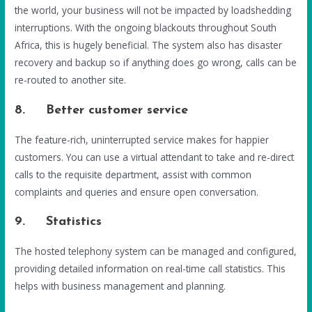
the world, your business will not be impacted by loadshedding
interruptions. With the ongoing blackouts throughout South
Africa, this is hugely beneficial. The system also has disaster
recovery and backup so if anything does go wrong, calls can be
re-routed to another site.
8. Better customer service
The feature-rich, uninterrupted service makes for happier
customers. You can use a virtual attendant to take and re-direct
calls to the requisite department, assist with common
complaints and queries and ensure open conversation.
9. Statistics
The hosted telephony system can be managed and configured,
providing detailed information on real-time call statistics. This
helps with business management and planning.