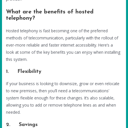
What are the benefits of hosted
telephony?
Hosted telephony is fast becoming one of the preferred
methods of telecommunication, particularly with the rollout of
ever-more reliable and faster internet accessibility. Here’s a
look at some of the key benefits you can enjoy when installing
this system.
1. Flexibility
If your business is looking to downsize, grow or even relocate
to new premises, then you’ll need a telecommunications’
system flexible enough for these changes. It’s also scalable,
allowing you to add or remove telephone lines as and when
needed.
2. Savings