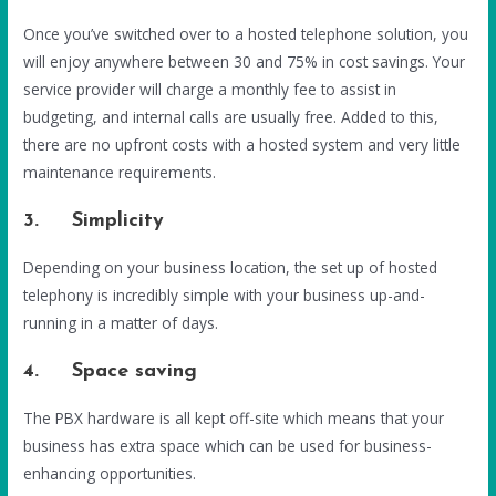
Once you’ve switched over to a hosted telephone solution, you
will enjoy anywhere between 30 and 75% in cost savings. Your
service provider will charge a monthly fee to assist in
budgeting, and internal calls are usually free. Added to this,
there are no upfront costs with a hosted system and very little
maintenance requirements.
3. Simplicity
Depending on your business location, the set up of hosted
telephony is incredibly simple with your business up-and-
running in a matter of days.
4. Space saving
The PBX hardware is all kept off-site which means that your
business has extra space which can be used for business-
enhancing opportunities.