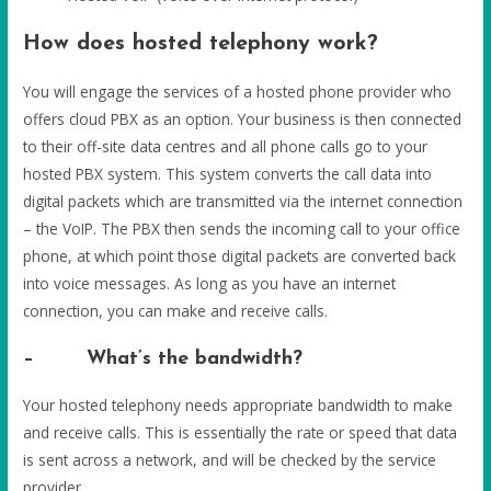
How does hosted telephony work?
You will engage the services of a hosted phone provider who
offers cloud PBX as an option. Your business is then connected
to their off-site data centres and all phone calls go to your
hosted PBX system. This system converts the call data into
digital packets which are transmitted via the internet connection
– the VoIP. The PBX then sends the incoming call to your office
phone, at which point those digital packets are converted back
into voice messages. As long as you have an internet
connection, you can make and receive calls.
– What’s the bandwidth?
Your hosted telephony needs appropriate bandwidth to make
and receive calls. This is essentially the rate or speed that data
is sent across a network, and will be checked by the service
provider.