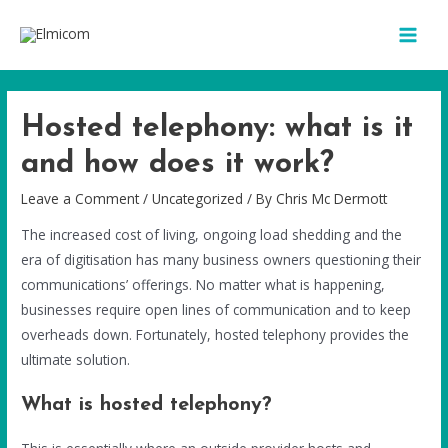
Hosted telephony: what is it
and how does it work?
Leave a Comment
/
Uncategorized
/ By
Chris Mc Dermott
The increased cost of living, ongoing load shedding and the
era of digitisation has many business owners questioning their
communications’ offerings. No matter what is happening,
businesses require open lines of communication and to keep
overheads down. Fortunately, hosted telephony provides the
ultimate solution.
What is hosted telephony?